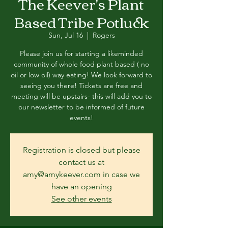
The Keever's Plant
Based Tribe Potluck
Sun, Jul 16
  |  
Rogers
Please join us for starting a likeminded
community of whole food plant based ( no
oil or low oil) way eating! We look forward to
seeing you there! Tickets are free and
meeting will be upstairs- this will add you to
our newsletter to be informed of future
events!
Registration is closed but please
contact us at
amy@amykeever.com in case we
have an opening
See other events