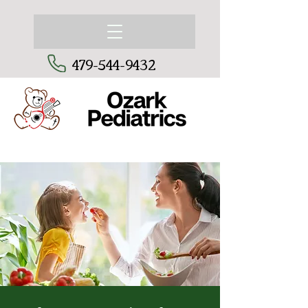
479-544-9432