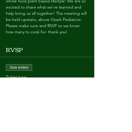
whole food plant based lifestyle! We are so 
excited to share what we've learned and 
help bring us all together! The meeting will 
be held upstairs, above Ozark Pediatrics. 
Please make sure and RSVP so we know 
how many to cook for- thank you!
RVSP
Sale ended
Ticket type
Potluck ONE
More info
Price
$0.00