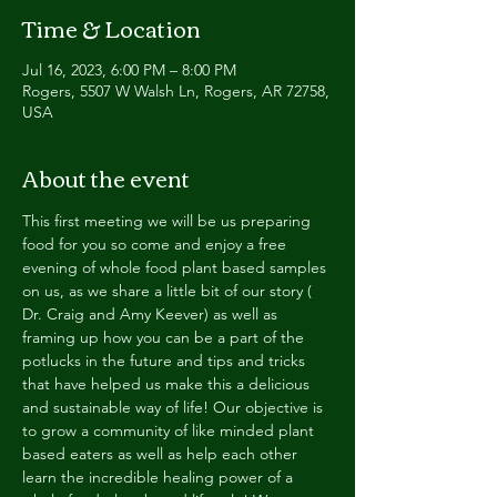
Time & Location
Jul 16, 2023, 6:00 PM – 8:00 PM
Rogers, 5507 W Walsh Ln, Rogers, AR 72758,
USA
About the event
This first meeting we will be us preparing 
food for you so come and enjoy a free 
evening of whole food plant based samples 
on us, as we share a little bit of our story ( 
Dr. Craig and Amy Keever) as well as 
framing up how you can be a part of the 
potlucks in the future and tips and tricks 
that have helped us make this a delicious 
and sustainable way of life! Our objective is 
to grow a community of like minded plant 
based eaters as well as help each other 
learn the incredible healing power of a 