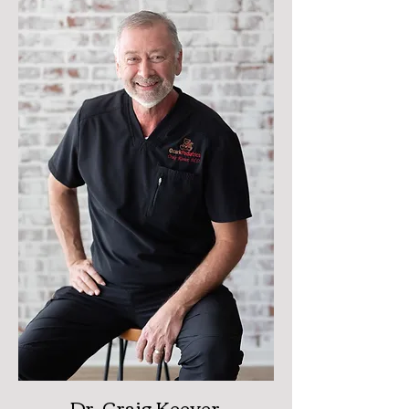
Dr. Craig Keever