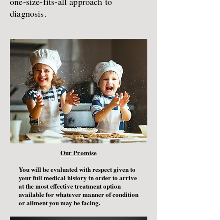
one-size-fits-all approach to
diagnosis.
Our Promise
You will be evaluated with respect given to
your full medical history in order to arrive
at the most effective treatment option
available for whatever manner of condition
or ailment you may be facing.