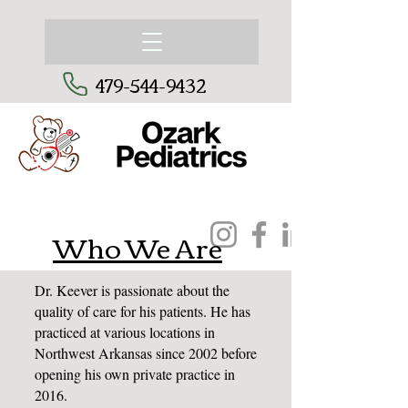
479-544-9432
Who We Are
Dr. Keever is passionate about the
quality of care for his patients. He has
practiced at various locations in
Northwest Arkansas since 2002 before
opening his own private practice in
2016.