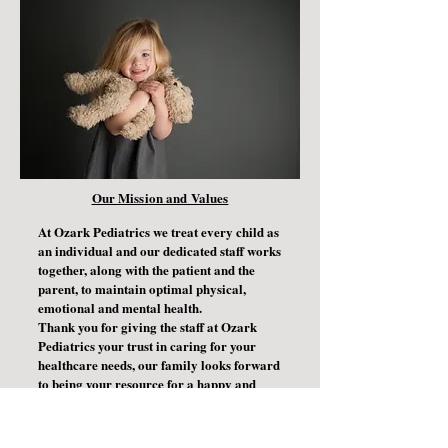
Our Mission and Values
At Ozark Pediatrics we treat every child as
an individual and our dedicated staff works
together, along with the patient and the
parent, to maintain optimal physical,
emotional and mental health.
Thank you for giving the staff at Ozark
Pediatrics your trust in caring for your
healthcare needs, our family looks forward
to being your resource for a happy and
healthy life.