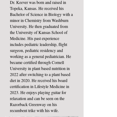
Dr. Keever was born and raised in
Topeka, Kansas. He received his
Bachelor of Science in Biology with a
minor in Chemistry from Washburn
University. He then graduated from
the University of Kansas School of
Medicine. His past experience
includes pediatric leadership, flight
surgeon, pediatric residency and
working as a general pediatrician. He
became certified through Cornell
University in plant based nutrition in
2022 after switching to a plant based
diet in 2020. He received his board
certification in Lifestyle Medicine in
2023. He enjoys playing guitar for
relaxation and can be seen on the
Razorback Greenway on his
recumbent trike with his wife.