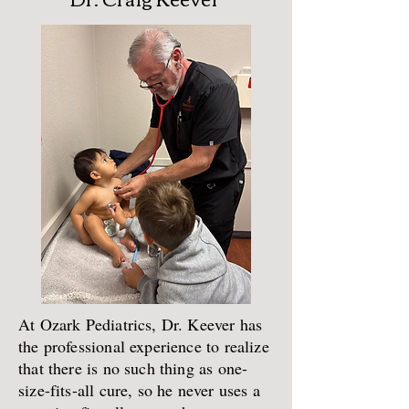
At Ozark Pediatrics, Dr. Keever has
the professional experience to realize
that there is no such thing as one-
size-fits-all cure, so he never uses a