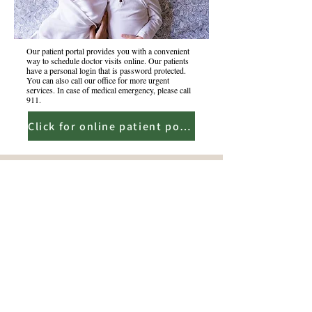
Our patient portal provides you with a convenient
way to schedule doctor visits online. Our patients
have a personal login that is password protected.
You can also call our office for more urgent
services. In case of medical emergency, please call
911.
Click for online patient portal
5507 W Walsh Lane. Ste 101
Rogers, AR 72758
479-544-9432
fax-479-544-9490
info@ozarkpediatrics.org
Copyright | All Rights Reserved | Ozark