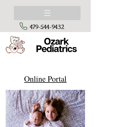
479-544-9432
Online Portal