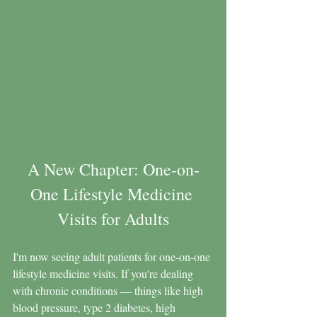
A New Chapter: One-on-
One Lifestyle Medicine 
Visits for Adults
I'm now seeing adult patients for one-on-one 
lifestyle medicine visits. If you're dealing 
with chronic conditions — things like high 
blood pressure, type 2 diabetes, high 