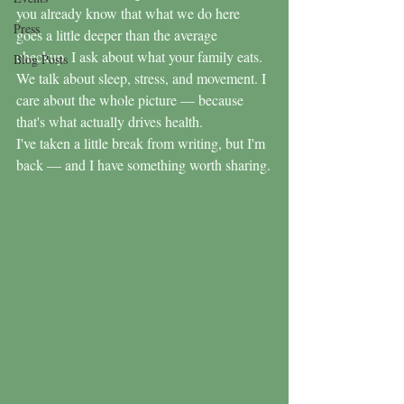
you already know that what we do here 
Press
goes a little deeper than the average 
checkup. I ask about what your family eats. 
Blog Posts
We talk about sleep, stress, and movement. I 
care about the whole picture — because 
that's what actually drives health.
I've taken a little break from writing, but I'm 
back — and I have something worth sharing.