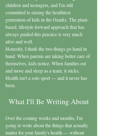
children and teenagers, and I'm still 
committed to raising the healthiest 
generation of kids in the Ozarks. The plant-
based, lifestyle-forward approach that has 
always guided this practice is very much 
alive and well.
Honestly, I think the two things go hand in 
hand. When parents are taking better care of 
themselves, kids notice. When families eat 
and move and sleep as a team, it sticks. 
Health isn't a solo sport — and it never has 
been.
What I'll Be Writing About
Over the coming weeks and months, I'm 
going to write about the things that actually 
matter for your family's health — without 