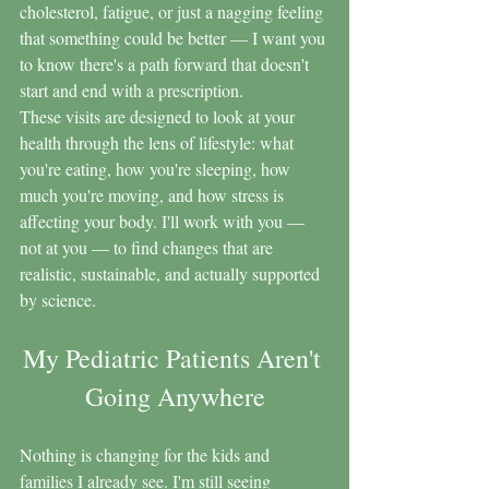
cholesterol, fatigue, or just a nagging feeling 
that something could be better — I want you 
to know there's a path forward that doesn't 
start and end with a prescription.
These visits are designed to look at your 
health through the lens of lifestyle: what 
you're eating, how you're sleeping, how 
much you're moving, and how stress is 
affecting your body. I'll work with you — 
not at you — to find changes that are 
realistic, sustainable, and actually supported 
by science.
My Pediatric Patients Aren't 
Going Anywhere
Nothing is changing for the kids and 
families I already see. I'm still seeing 