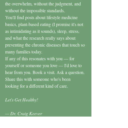
the overwhelm, without the judgment, and 
without the impossible standards.
You'll find posts about lifestyle medicine 
basics, plant-based eating (I promise it's not 
as intimidating as it sounds), sleep, stress, 
and what the research really says about 
preventing the chronic diseases that touch so 
many families today.
If any of this resonates with you — for 
yourself or someone you love — I'd love to 
hear from you. Book a visit. Ask a question. 
Share this with someone who's been 
looking for a different kind of care.
Let's Get Healthy!
— Dr. Craig Keever