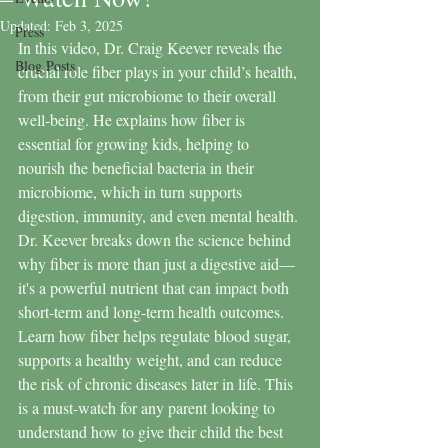
Updated:
Feb 3, 2025
Press
In this video, Dr. Craig Keever reveals the 
Blog Posts
crucial role fiber plays in your child’s health, 
from their gut microbiome to their overall 
well-being. He explains how fiber is 
essential for growing kids, helping to 
nourish the beneficial bacteria in their 
microbiome, which in turn supports 
digestion, immunity, and even mental health. 
Dr. Keever breaks down the science behind 
why fiber is more than just a digestive aid—
it's a powerful nutrient that can impact both 
short-term and long-term health outcomes. 
Learn how fiber helps regulate blood sugar, 
supports a healthy weight, and can reduce 
the risk of chronic diseases later in life. This 
is a must-watch for any parent looking to 
understand how to give their child the best 