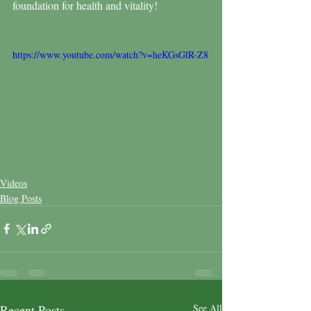
foundation for health and vitality!
https://www.youtube.com/watch?v=heKGsGlR-Z8
Videos
Blog Posts
Recent Posts
See All