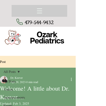
479-544-9432
Post
All Posts
Dr. Keever
All Posts
Apr 28, 2023
0 min read
Welcome! A little about Dr.
Videos
Keever....
Announcements
Updated:
Feb 3, 2025
Events